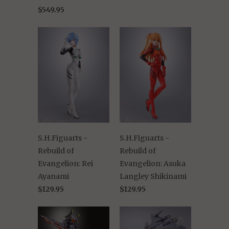
$549.95
S.H.Figuarts -
S.H.Figuarts -
Rebuild of
Rebuild of
Evangelion: Rei
Evangelion: Asuka
Ayanami
Langley Shikinami
$129.95
$129.95