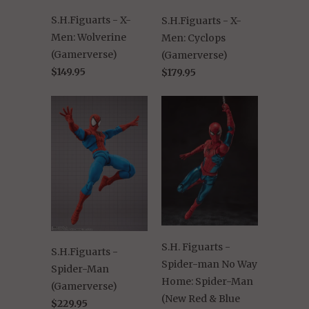
S.H.Figuarts - X-
S.H.Figuarts - X-
Men: Wolverine
Men: Cyclops
(Gamerverse)
(Gamerverse)
$149.95
$179.95
S.H. Figuarts -
S.H.Figuarts -
Spider-man No Way
Spider-Man
Home: Spider-Man
(Gamerverse)
(New Red & Blue
$229.95