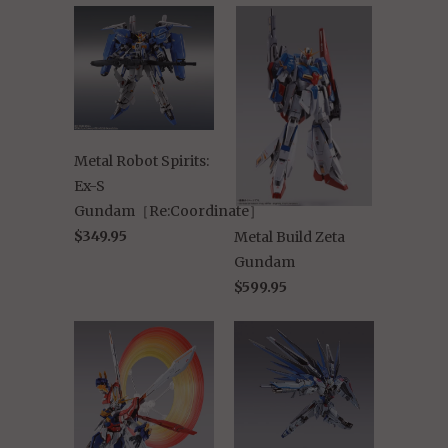
Metal Robot Spirits:
Ex-S
Gundam［Re:Coordinate］
$349.95
Metal Build Zeta
Gundam
$599.95