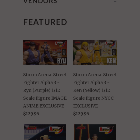
VENDORS
+
FEATURED
Storm Arena: Street
Storm Arena: Street
Fighter Alpha 3 -
Fighter Alpha 3 -
Ryu (Purple) 1/12
Ken (Yellow) 1/12
Scale Figure IMAGE
Scale Figure NYCC
ANIME EXCLUSIVE
EXCLUSIVE
$129.95
$129.95