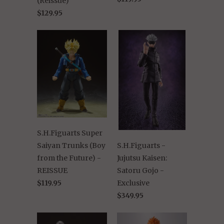
(Reissue)
$129.95
S.H.Figuarts Super
Saiyan Trunks (Boy
S.H.Figuarts -
from the Future) -
Jujutsu Kaisen:
REISSUE
Satoru Gojo -
$119.95
Exclusive
$349.95