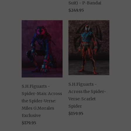
Suit) - P-Bandai
$249.95
S.H.Figuarts -
S.H.Figuarts -
Across the Spider-
Spider-Man: Across
Verse: Scarlet
the Spider-Verse:
Spider
Miles G.Morales
$159.95
Exclusive
$179.95