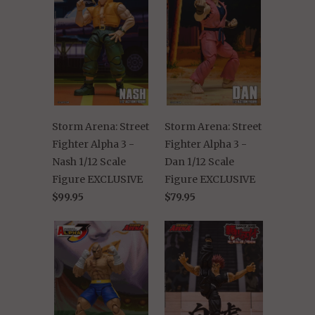
Storm Arena: Street
Storm Arena: Street
Fighter Alpha 3 -
Fighter Alpha 3 -
Nash 1/12 Scale
Dan 1/12 Scale
Figure EXCLUSIVE
Figure EXCLUSIVE
$99.95
$79.95