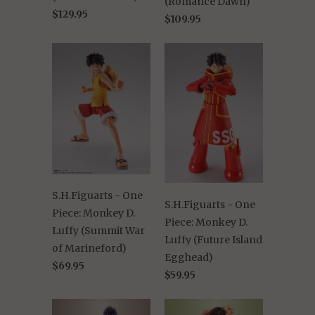
(Romance Dawn)
$129.95
$109.95
S.H.Figuarts - One
S.H.Figuarts - One
Piece: Monkey D.
Piece: Monkey D.
Luffy (Summit War
Luffy (Future Island
of Marineford)
Egghead)
$69.95
$59.95