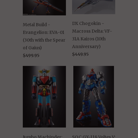
DX Chogokin -
Metal Build -
Macross Delta: VF-
Evangelion: EVA-01
31A Kairos (10th
(30th with the Spear
Anniversary)
of Gaius)
$449.95
$499.95
Jumbo Machinder:
SOC GX-118 Voltes V: