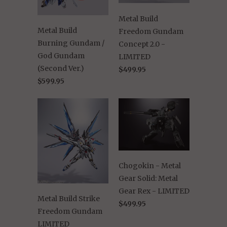
Metal Build
Metal Build
Freedom Gundam
Burning Gundam /
Concept 2.0 -
God Gundam
LIMITED
(Second Ver.)
$499.95
$599.95
Chogokin - Metal
Gear Solid: Metal
Gear Rex - LIMITED
Metal Build Strike
$499.95
Freedom Gundam
LIMITED