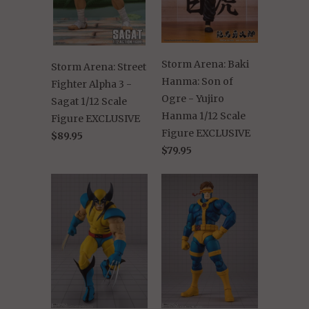
Storm Arena: Baki
Storm Arena: Street
Hanma: Son of
Fighter Alpha 3 -
Ogre - Yujiro
Sagat 1/12 Scale
Hanma 1/12 Scale
Figure EXCLUSIVE
Figure EXCLUSIVE
$89.95
$79.95