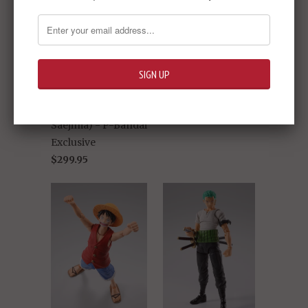
S.H.Figuarts - One
Piece: Roronoa
Zoro (The King of
Hell)- P-Bandai
S.H.Figuarts -
Exclusive
Shinkocchou
Sold Out -
$299.95
Seihou - Golden
Knight Garo (Taiga
Saejima) - P-Bandai
Exclusive
$299.95