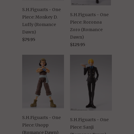
S.H.Figuarts - One
S.H.Figuarts - One
Piece: Monkey D.
Piece: Roronoa
Luffy (Romance
Zoro (Romance
Dawn)
Dawn)
$79.95
$129.95
S.H.Figuarts - One
S.H.Figuarts - One
Piece: Usopp
Piece: Sanji
(Romance Dawn)