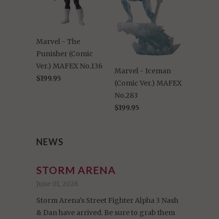
Marvel - The
Punisher (Comic
Ver.) MAFEX No.136
Marvel - Iceman
$199.95
(Comic Ver.) MAFEX
No.283
$199.95
NEWS
STORM ARENA
June 01, 2026
Storm Arena's Street Fighter Alpha 3 Nash
& Dan have arrived. Be sure to grab them