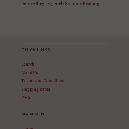
before they're gone!
Continue Reading →
QUICK LINKS
Search
About Us
Terms and Conditions
Shipping Rates
FAQs
MAIN MENU
Home