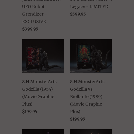
UFO Robot
Legacy - LIMITED
Grendizer -
$599.95
EXCLUSIVE
$399.95
S.H.MonsterArts -
S.H.MonsterArts -
Godzilla (1954)
Godzilla vs.
(Movie Graphic
Biollante (1989)
Plus)
(Movie Graphic
$199.95
Plus)
$199.95