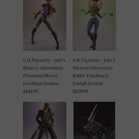
S.H.Figuarts - JoJo's
S.H.Figuarts - JoJo's
Bizarre Adventure
Bizarre Adventure
Phantom Blood:
Battle Tendency:
Jonathan Joestar
Joseph Joestar
$129.95
$129.95