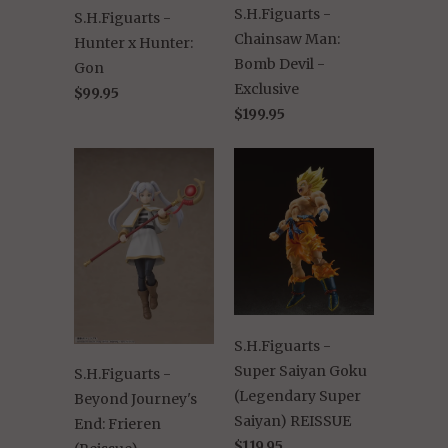
S.H.Figuarts -
S.H.Figuarts -
Chainsaw Man:
Hunter x Hunter:
Bomb Devil -
Gon
Exclusive
$99.95
$199.95
S.H.Figuarts -
Super Saiyan Goku
S.H.Figuarts -
(Legendary Super
Beyond Journey's
Saiyan) REISSUE
End: Frieren
$119.95