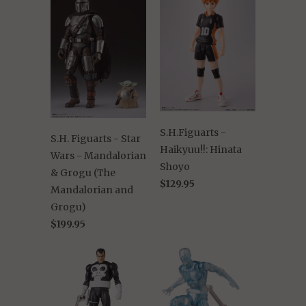
S.H.Figuarts -
S.H. Figuarts - Star
Haikyuu!!: Hinata
Wars - Mandalorian
Shoyo
& Grogu (The
$129.95
Mandalorian and
Grogu)
$199.95