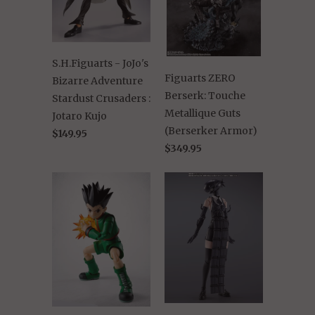
S.H.Figuarts - JoJo's
Figuarts ZERO
Bizarre Adventure
Berserk: Touche
Stardust Crusaders :
Metallique Guts
Jotaro Kujo
(Berserker Armor)
$149.95
$349.95