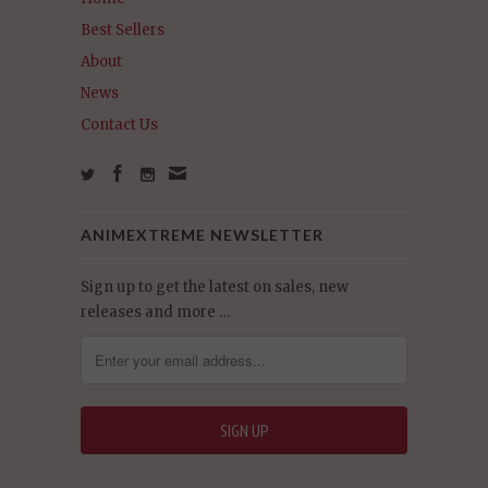
Best Sellers
About
News
Contact Us
ANIMEXTREME NEWSLETTER
Sign up to get the latest on sales, new
releases and more …