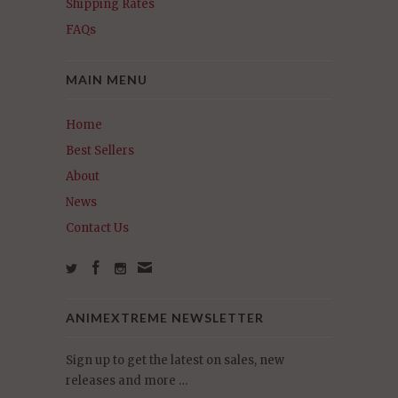
Shipping Rates
FAQs
MAIN MENU
Home
Best Sellers
About
News
Contact Us
ANIMEXTREME NEWSLETTER
Sign up to get the latest on sales, new
releases and more …