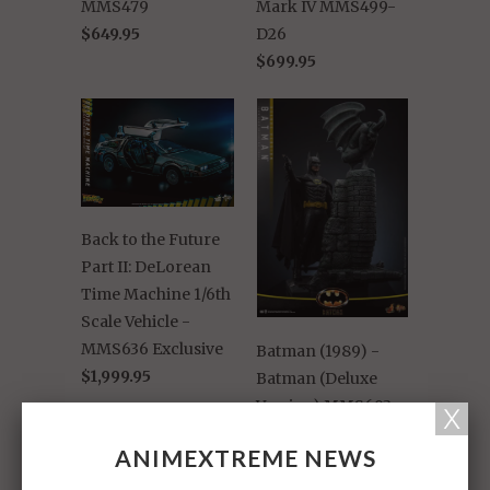
MMS479
Mark IV MMS499-
$649.95
D26
$699.95
Back to the Future
Part II: DeLorean
Time Machine 1/6th
Scale Vehicle -
MMS636 Exclusive
Batman (1989) -
$1,999.95
Batman (Deluxe
Version) MMS693
$599.95
ANIMEXTREME NEWS