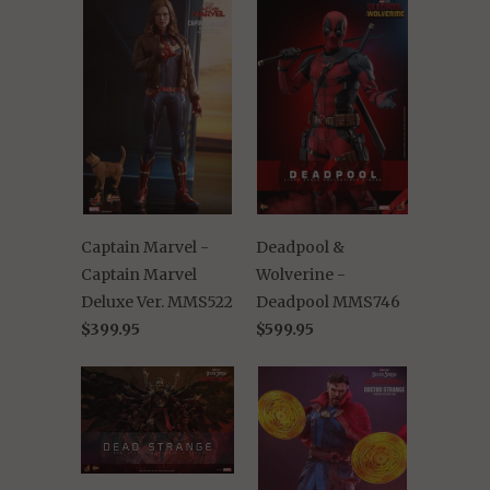
Captain Marvel -
Deadpool &
Captain Marvel
Wolverine -
Deluxe Ver. MMS522
Deadpool MMS746
$399.95
$599.95