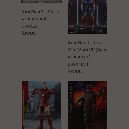
Iron Man 3 - Hall of
Armor Single
DS001A
$279.95
Iron Man 3 - Iron
Man Mark VII (Open
Armor Ver.)
DS004D51
$599.95