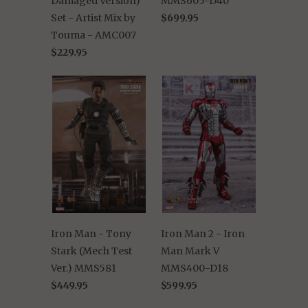
Damaged Version)
MMS605-D40
Set - Artist Mix by
$699.95
Touma - AMC007
$229.95
Iron Man - Tony
Iron Man 2 - Iron
Stark (Mech Test
Man Mark V
Ver.) MMS581
MMS400-D18
$449.95
$599.95