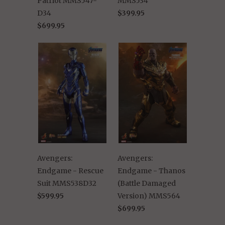
Patriot MMS547-
MMS534
D34
$399.95
$699.95
Avengers:
Avengers:
Endgame - Rescue
Endgame - Thanos
Suit MMS538D32
(Battle Damaged
$599.95
Version) MMS564
$699.95