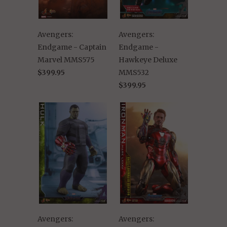
Avengers:
Avengers:
Endgame - Captain
Endgame -
Marvel MMS575
Hawkeye Deluxe
$399.95
MMS532
$399.95
Avengers:
Avengers: