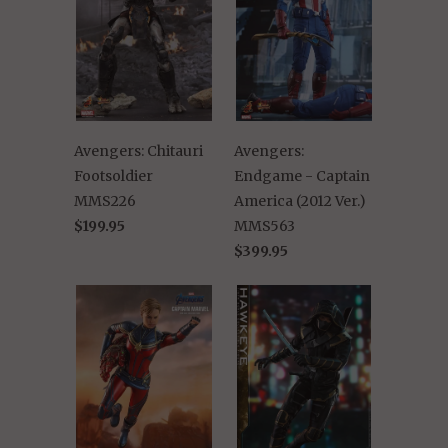
Avengers: Chitauri
Avengers:
Footsoldier
Endgame - Captain
MMS226
America (2012 Ver.)
$199.95
MMS563
$399.95