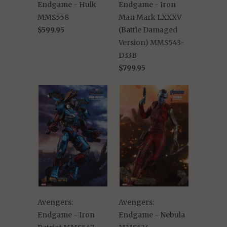
Endgame - Hulk
Endgame - Iron
MMS558
Man Mark LXXXV
$599.95
(Battle Damaged
Version) MMS543-
D33B
$799.95
Avengers:
Avengers:
Endgame - Iron
Endgame - Nebula