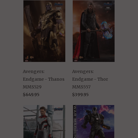
Avengers:
Avengers:
Endgame - Thanos
Endgame - Thor
MMS529
MMS557
$649.95
$399.95