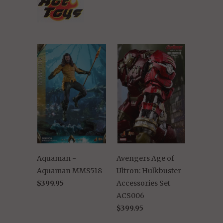
Aquaman -
Avengers Age of
Aquaman MMS518
Ultron: Hulkbuster
$399.95
Accessories Set
ACS006
$399.95