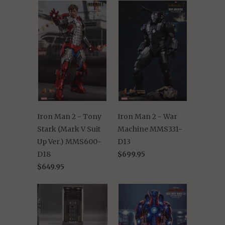
Iron Man 2 - Tony
Iron Man 2 - War
Stark (Mark V Suit
Machine MMS331-
Up Ver.) MMS600-
D13
D18
$699.95
$649.95