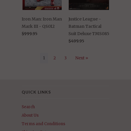
Iron Man: Iron Man
Justice League -
Mark III - QS012
Batman Tactical
$999.95
Suit Deluxe TMS085
$499.95
1
2
3
Next »
QUICK LINKS
Search
About Us
Terms and Conditions