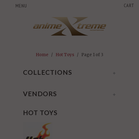
CART
MENU
Home
/
Hot Toys
/ Page 1 of 3
COLLECTIONS
+
VENDORS
+
HOT TOYS