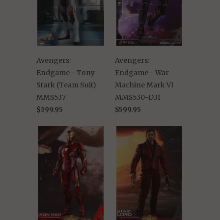
Avengers:
Avengers:
Endgame - Tony
Endgame - War
Stark (Team Suit)
Machine Mark VI
MMS537
MMS530-D31
$399.95
$599.95