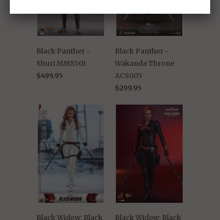
Black Panther -
Black Panther -
Shuri MMS501
Wakanda Throne
$499.95
ACS005
$299.95
Black Widow: Black
Black Widow: Black