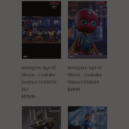
Avengers: Age of
Avengers: Age of
Ultron - Cosbaby
Ultron - Cosbaby
Series 2 COSB178-
Vision COSB183
183
$29.95
$179.95