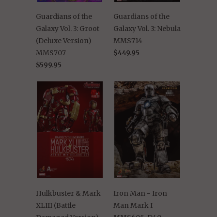
Guardians of the
Guardians of the
Galaxy Vol. 3: Groot
Galaxy Vol. 3: Nebula
(Deluxe Version)
MMS714
MMS707
$449.95
$599.95
Hulkbuster & Mark
Iron Man - Iron
XLIII (Battle
Man Mark I