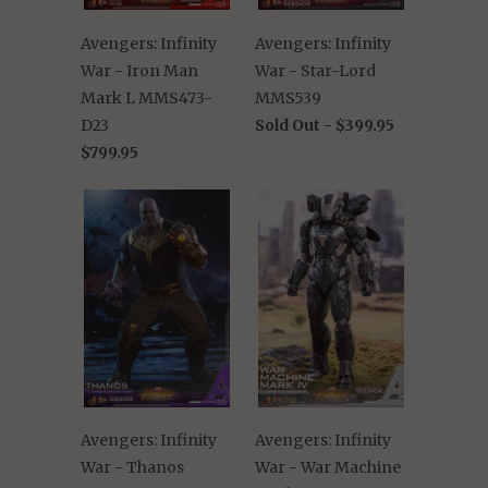
Avengers: Infinity
Avengers: Infinity
War - Iron Man
War - Star-Lord
Mark L MMS473-
MMS539
D23
Sold Out -
$399.95
$799.95
Avengers: Infinity
Avengers: Infinity
War - Thanos
War - War Machine