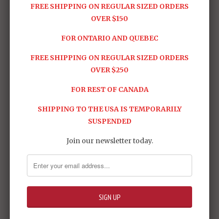
FREE SHIPPING ON REGULAR SIZED ORDERS
OVER $150
FOR ONTARIO AND QUEBEC
FREE SHIPPING ON REGULAR SIZED ORDERS
OVER $250
FOR REST OF CANADA
Batman Begins:
Batman: Arkham
SHIPPING TO THE USA IS TEMPORARILY
Batman QS009
Origins - Batman
SUSPENDED
$999.95
(XE Suit) VGM52
$599.95
Join our newsletter today.