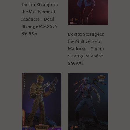
Doctor Strange in
the Multiverse of
Madness - Dead
Strange MMS654
$599.95
Doctor Strange in
the Multiverse of
Madness - Doctor
Strange MMS645
$499.95