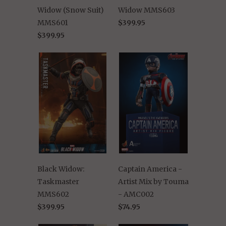
Widow (Snow Suit)
Widow MMS603
MMS601
$399.95
$399.95
Black Widow:
Captain America -
Taskmaster
Artist Mix by Touma
MMS602
- AMC002
$399.95
$74.95