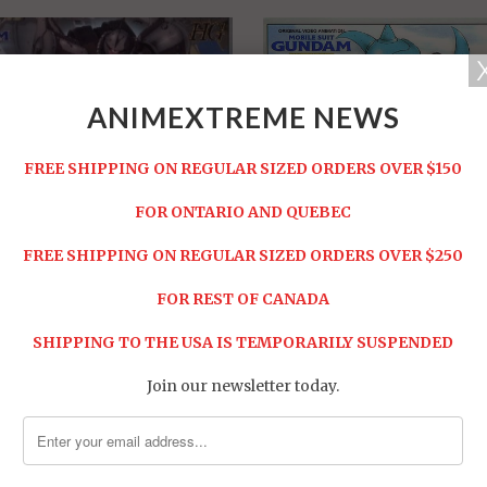
ANIMEXTREME NEWS
FREE SHIPPING ON REGULAR SIZED ORDERS OVER $150
FOR ONTARIO AND QUEBEC
 Gouf Flight Type
FREE SHIPPING ON REGULAR SIZED ORDERS OVER $250
HG MS-07B3 Gouf Custom
 -
$19.95
Sold Out -
$19.95
FOR REST OF CANADA
SHIPPING TO THE USA IS TEMPORARILY SUSPENDED
Join our newsletter today.