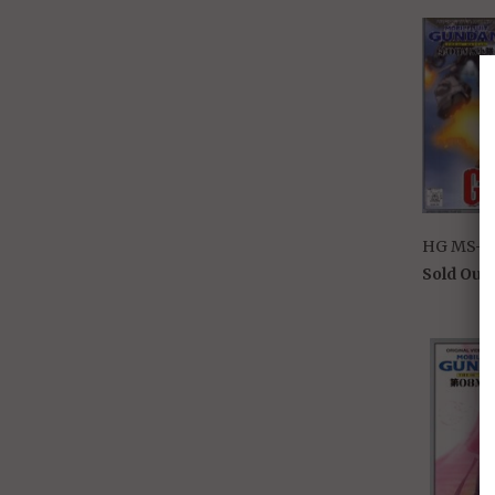
HG MS-07
Sold Out