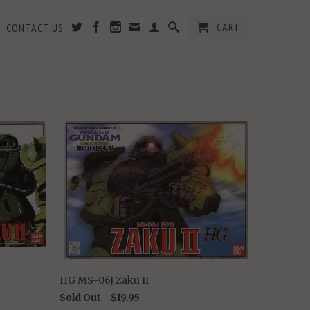
CART
CONTACT US
HG MS-06J Zaku II
Sold Out -
$19.95