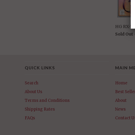
HG RX-7
Sold Out
QUICK LINKS
MAIN M
Search
Home
About Us
Best Selle
Terms and Conditions
About
Shipping Rates
News
FAQs
Contact U