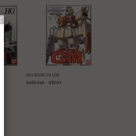
HG RGM-79 GM
Sold Out -
$19.95