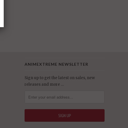
ANIMEXTREME NEWSLETTER
Sign up to get the latest on sales, new
releases and more …