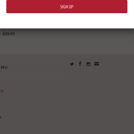
9 Gundam Ez8
 -
$19.95
ENU
rs
s