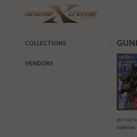
Home
/
Gundam OVA MS 08th HG 1/144
/ Page 1 of 1
GUND
COLLECTIONS
+
VENDORS
+
HG GM S
Sold Out