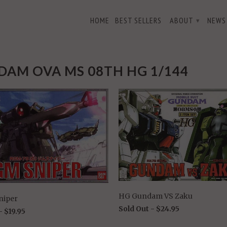
HOME
BEST SELLERS
ABOUT
NEWS
▾
AM OVA MS 08TH HG 1/144
HG Gundam VS Zaku
niper
Sold Out -
$24.95
 -
$19.95