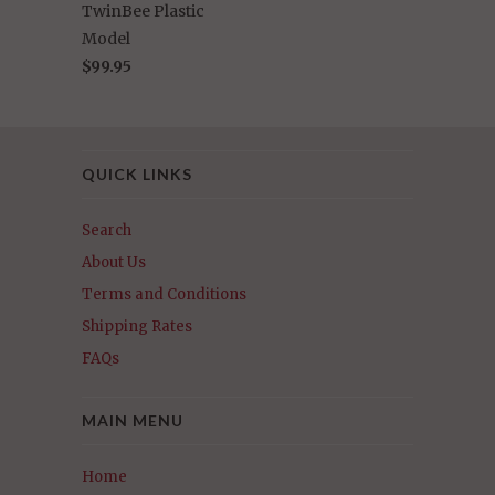
TwinBee Plastic
Model
$99.95
QUICK LINKS
Search
About Us
Terms and Conditions
Shipping Rates
FAQs
MAIN MENU
Home