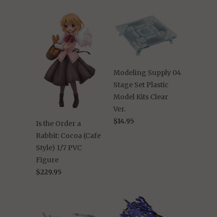
Modeling Supply 04
Stage Set Plastic
Model Kits Clear
Ver.
$14.95
Is the Order a
Rabbit: Cocoa (Cafe
Style) 1/7 PVC
Figure
$229.95