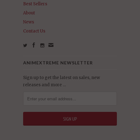
Best Sellers
About
News
Contact Us
ANIMEXTREME NEWSLETTER
Sign up to get the latest on sales, new
releases and more …