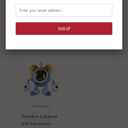
The Idolm@ster
Cinderella Girls -
Momoka Sakurai
Rose Fleur 1/7 PVC
Figure
$239.95
TwinBee Rainbow
Bell Adventure -