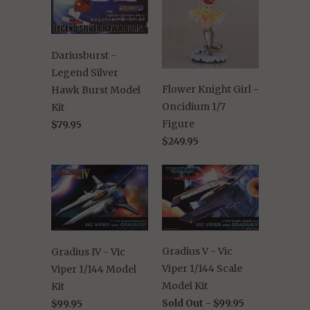
Dariusburst -
Legend Silver
Flower Knight Girl -
Hawk Burst Model
Oncidium 1/7
Kit
Figure
$79.95
$249.95
Gradius V - Vic
Gradius IV - Vic
Viper 1/144 Scale
Viper 1/144 Model
Model Kit
Kit
Sold Out -
$99.95
$99.95