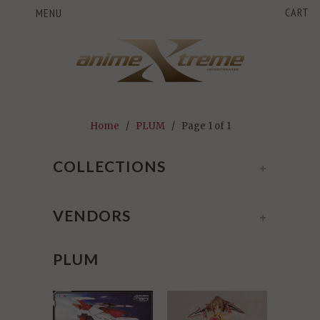
CART
MENU
Home
/
PLUM
/ Page 1 of 1
COLLECTIONS
+
VENDORS
+
PLUM