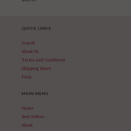
QUICK LINKS
Search
About Us
Terms and Conditions
Shipping Rates
FAQs
MAIN MENU
Home
Best Sellers
About