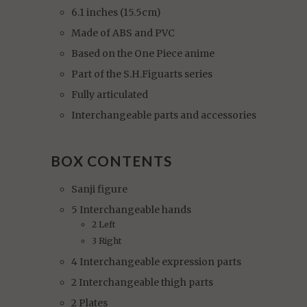
6.1 inches (15.5cm)
Made of ABS and PVC
Based on the One Piece anime
Part of the S.H.Figuarts series
Fully articulated
Interchangeable parts and accessories
BOX CONTENTS
Sanji figure
5 Interchangeable hands
2 Left
3 Right
4 Interchangeable expression parts
2 Interchangeable thigh parts
2 Plates