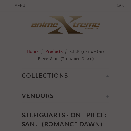
CART
MENU
Home
/
Products
/ S.H.Figuarts - One
Piece: Sanji (Romance Dawn)
COLLECTIONS
+
VENDORS
+
S.H.FIGUARTS - ONE PIECE:
SANJI (ROMANCE DAWN)