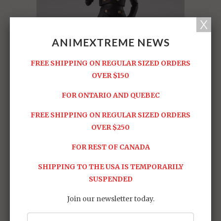
ANIMEXTREME NEWS
FREE SHIPPING ON REGULAR SIZED ORDERS
OVER $150
FOR ONTARIO AND QUEBEC
FREE SHIPPING ON REGULAR SIZED ORDERS
OVER $250
FOR REST OF CANADA
SHIPPING TO THE USA IS TEMPORARILY
SUSPENDED
Join our newsletter today.