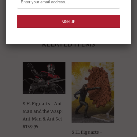
Share:
RELATED ITEMS
S.H. Figuarts - Ant-
Man and the Wasp:
Ant-Man & Ant Set
$139.95
S.H. Figuarts -