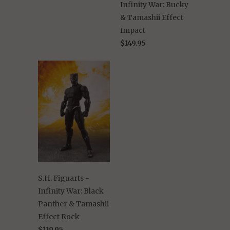
Infinity War: Bucky
& Tamashii Effect
Impact
$149.95
S.H. Figuarts -
Infinity War: Black
Panther & Tamashii
Effect Rock
$119.95