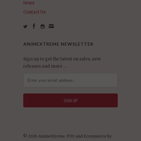
News
Contact Us
ANIMEXTREME NEWSLETTER
Sign up to get the latest on sales, new
releases and more …
© 2026 AnimeXtreme.
POS
and
Ecommerce by