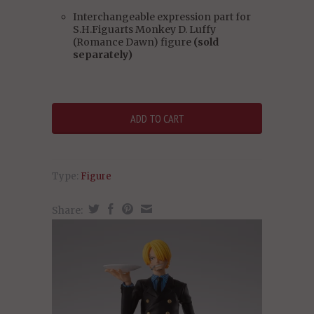
Interchangeable expression part for
S.H.Figuarts Monkey D. Luffy
(Romance Dawn) figure
(sold
separately)
Type:
Figure
Share: