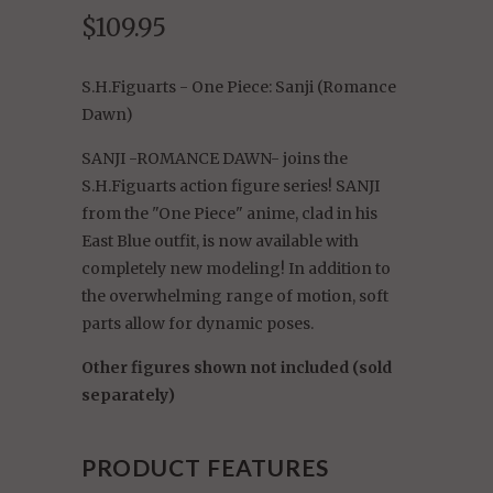
$109.95
S.H.Figuarts - One Piece: Sanji (Romance
Dawn)
SANJI -ROMANCE DAWN- joins the
S.H.Figuarts action figure series! SANJI
from the "One Piece" anime, clad in his
East Blue outfit, is now available with
completely new modeling! In addition to
the overwhelming range of motion, soft
parts allow for dynamic poses.
Other figures shown not included (sold
separately)
PRODUCT FEATURES