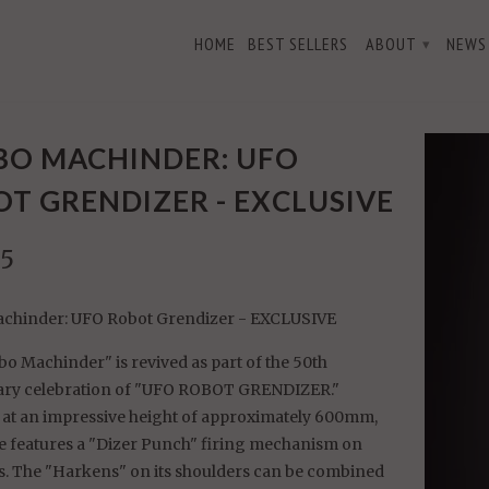
HOME
BEST SELLERS
ABOUT
NEWS
▾
ndizer - EXCLUSIVE
BO MACHINDER: UFO
T GRENDIZER - EXCLUSIVE
95
chinder: UFO Robot Grendizer - EXCLUSIVE
o Machinder" is revived as part of the 50th
ary celebration of "UFO ROBOT GRENDIZER."
 at an impressive height of approximately 600mm,
re features a "Dizer Punch" firing mechanism on
. The "Harkens" on its shoulders can be combined