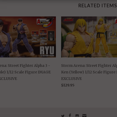
RELATED ITEMS
na: Street Fighter Alpha 3 -
Storm Arena: Street Fighter Al
le) 1/12 Scale Figure IMAGE
Ken (Yellow) 1/12 Scale Figur
XCLUSIVE
EXCLUSIVE
$129.95