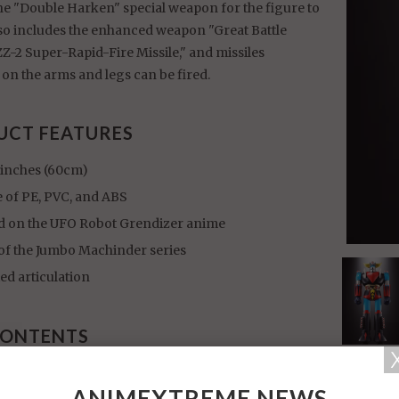
he "Double Harken" special weapon for the figure to
also includes the enhanced weapon "Great Battle
-2 Super-Rapid-Fire Missile," and missiles
on the arms and legs can be fired.
UCT FEATURES
 inches (60cm)
 of PE, PVC, and ABS
d on the UFO Robot Grendizer anime
 of the Jumbo Machinder series
ed articulation
CONTENTS
dizer figure
ANIMEXTREME NEWS