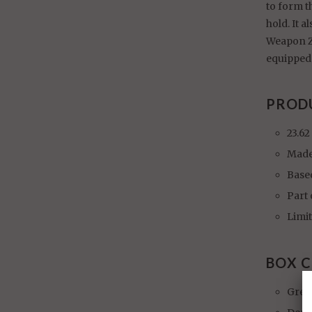
to form t
hold. It 
Weapon ZZ
equipped 
PROD
23.62
Made
Base
Part
Limit
BOX 
Gren