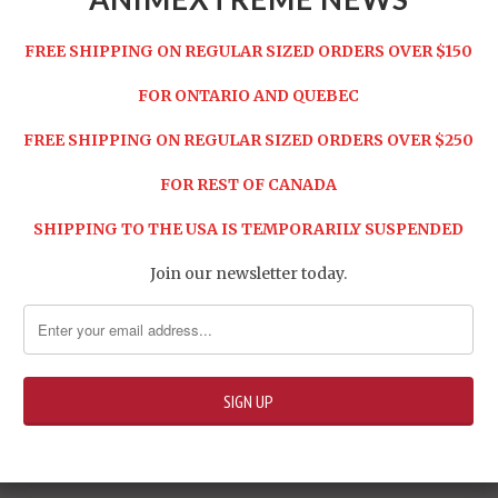
le Harken set
ssile bullets (white)
FREE SHIPPING ON REGULAR SIZED ORDERS OVER $150
sile bullets (black)
FOR ONTARIO AND QUEBEC
 Battle Weapon ZZ-2 super rapid-fire missile
FREE SHIPPING ON REGULAR SIZED ORDERS OVER $250
ead Carefully Before Purchase:
FOR REST OF CANADA
n OVERSIZED item, we reserve the right to cancel
r and/or require additional payment.
SHIPPING TO THE USA IS TEMPORARILY SUSPENDED
Share:
Join our newsletter today.
ure