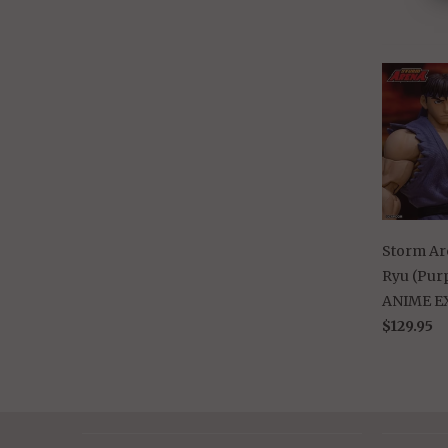
Storm Are
Ryu (Purp
ANIME E
$129.95