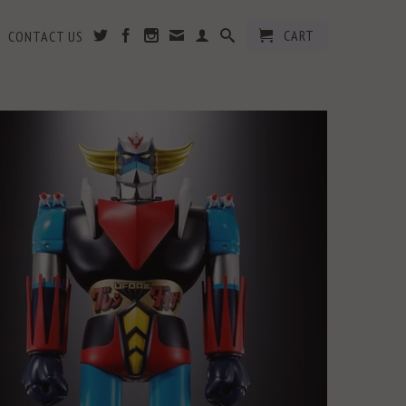
CART
CONTACT US