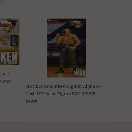
pha 3 -
e NYCC
Storm Arena: Street Fighter Alpha 3 -
Nash 1/12 Scale Figure EXCLUSIVE
$99.95