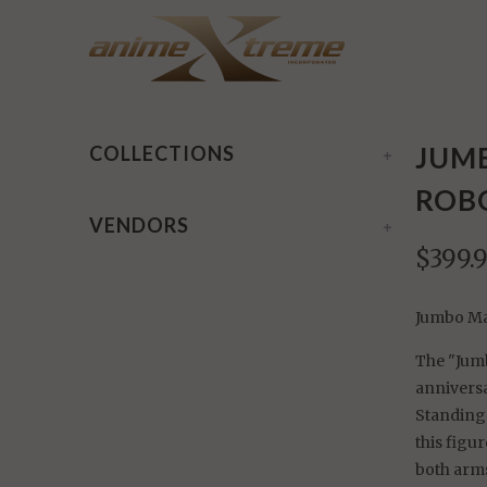
Home
/
Products
/ Jumbo Machinder: UFO Robot Gre
JUM
COLLECTIONS
+
ROBO
VENDORS
+
$399.
Jumbo Ma
The "Jumb
annivers
Standing
this figu
both arms