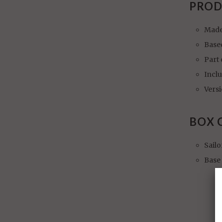
PROD
Made
Base
Part 
Incl
Vers
BOX 
Sailo
Base