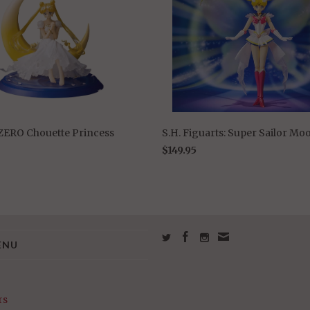
 ZERO Chouette Princess
S.H. Figuarts: Super Sailor Mo
$149.95
ENU
rs