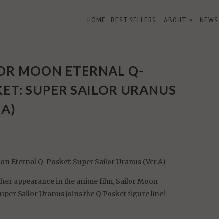
HOME
BEST SELLERS
ABOUT
NEWS
▾
er Sailor Uranus (Ver.A)
OR MOON ETERNAL Q-
ET: SUPER SAILOR URANUS
.A)
5
on Eternal Q-Posket: Super Sailor Uranus (Ver.A)
her appearance in the anime film, Sailor Moon
Super Sailor Uranus joins the Q Posket figure line!