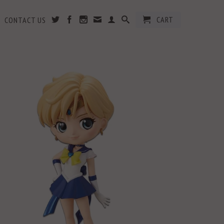
CART
CONTACT US