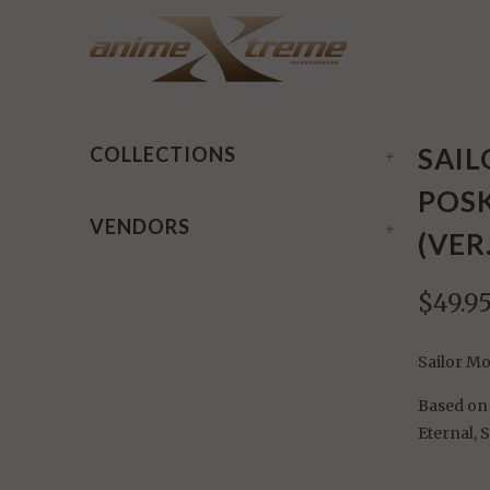
Home
/
Products
/ Sailor Moon Eternal Q-Posket: Sup
SAIL
COLLECTIONS
+
POSK
VENDORS
+
(VER
$49.9
Sailor Mo
Based on 
Eternal, 