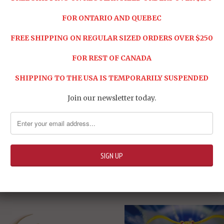
FOR ONTARIO AND QUEBEC
FREE SHIPPING ON REGULAR SIZED ORDERS OVER $250
FOR REST OF CANADA
SHIPPING TO THE USA IS TEMPORARILY SUSPENDED
Join our newsletter today.
ure
RELATED ITEMS