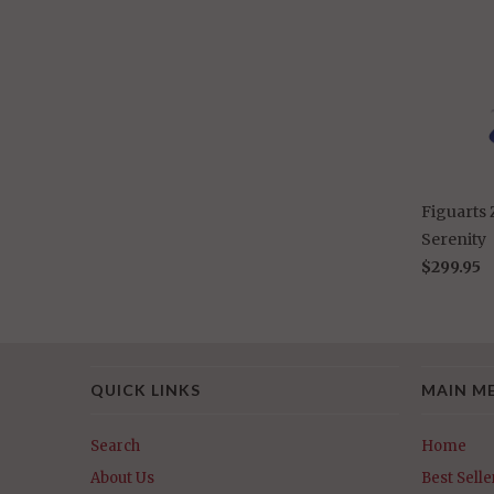
Figuarts
Serenity
$299.95
QUICK LINKS
MAIN M
Search
Home
About Us
Best Selle