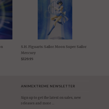
on
S.H. Figuarts: Sailor Moon Super Sailor
Mercury
$129.95
ANIMEXTREME NEWSLETTER
Sign up to get the latest on sales, new
releases and more …