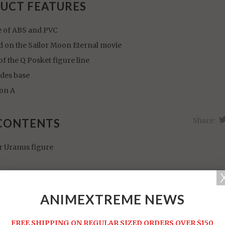
UCT FEATURES
 of ABS and PVC
d on the Sailor Moon Eternal movie
of the Q Posket figure line
udes base
ion A
Share:
CONTENTS
r Uranus figure
ANIMEXTREME NEWS
FREE SHIPPING ON REGULAR SIZED ORDERS OVER $150