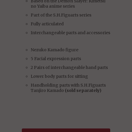
Based on the Demon Slayer: Kimetsu
no Yaiba anime series
Part of the S.H.Figuarts series
Fully articulated
Interchangeable parts and accessories
Nezuko Kamado figure
5 Facial expression parts
2 Pairs of interchangeable hand parts
Lower body parts for sitting
Handholding parts with S.H.Figuarts
Tanjiro Kamado
(sold separately)