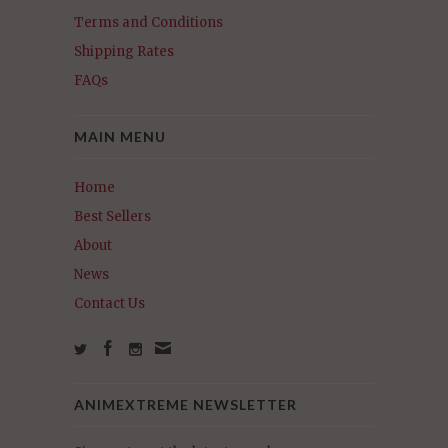
Terms and Conditions
Shipping Rates
FAQs
MAIN MENU
Home
Best Sellers
About
News
Contact Us
ANIMEXTREME NEWSLETTER