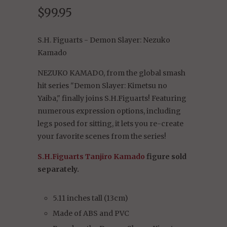
$99.95
S.H. Figuarts - Demon Slayer: Nezuko
Kamado
NEZUKO KAMADO, from the global smash
hit series "Demon Slayer: Kimetsu no
Yaiba," finally joins S.H.Figuarts! Featuring
numerous expression options, including
legs posed for sitting, it lets you re-create
your favorite scenes from the series!
S.H.Figuarts Tanjiro Kamado
figure sold
separately.
5.11 inches tall (13cm)
Made of ABS and PVC