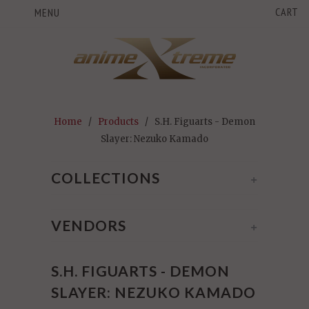
CART
MENU
Home
/
Products
/ S.H. Figuarts - Demon
Slayer: Nezuko Kamado
COLLECTIONS
+
VENDORS
+
S.H. FIGUARTS - DEMON
SLAYER: NEZUKO KAMADO