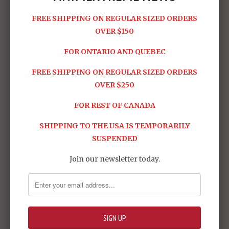
FREE SHIPPING ON REGULAR SIZED ORDERS
OVER $150
FOR ONTARIO AND QUEBEC
FREE SHIPPING ON REGULAR SIZED ORDERS
OVER $250
FOR REST OF CANADA
SHIPPING TO THE USA IS TEMPORARILY
SUSPENDED
Join our newsletter today.
Share:
RELATED ITEMS