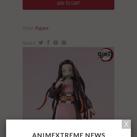
Type:
Figure
Share:
ANIMEXTREME NEWS