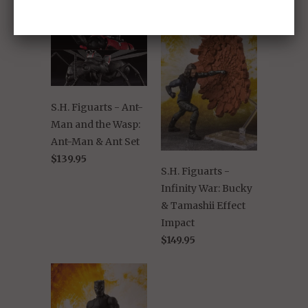
S.H. Figuarts - Ant-
Man and the Wasp:
Ant-Man & Ant Set
$139.95
S.H. Figuarts -
Infinity War: Bucky
& Tamashii Effect
Impact
$149.95