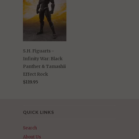
S.H. Figuarts -
Infinity War: Black
Panther & Tamashii
Effect Rock
$119.95
QUICK LINKS
Search
About Us