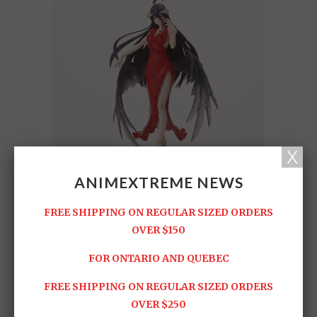
ANIMEXTREME NEWS
FREE SHIPPING ON REGULAR SIZED ORDERS
OVER $150
FOR ONTARIO AND QUEBEC
FREE SHIPPING ON REGULAR SIZED ORDERS
OVER $250