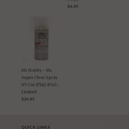
$4.95
Mr Hobby - Mr.
Super Clear Spray
UV Cut (Flat) B523 -
Limited
$24.95
QUICK LINKS