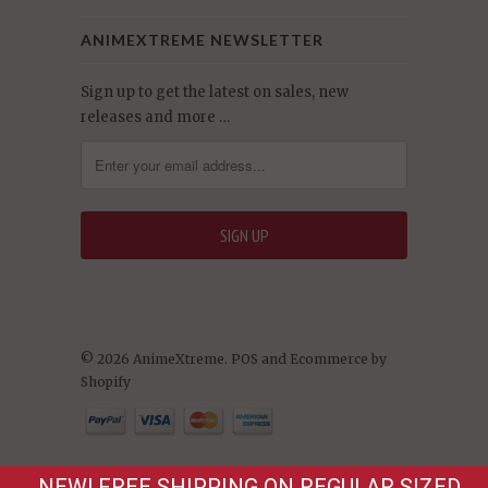
ANIMEXTREME NEWSLETTER
Sign up to get the latest on sales, new
releases and more …
© 2026 AnimeXtreme.
POS
and
Ecommerce by
Shopify
NEW! FREE SHIPPING ON REGULAR SIZED