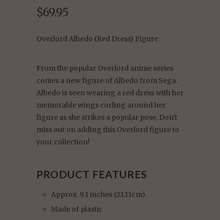
$69.95
Overlord Albedo (Red Dress) Figure
From the popular Overlord anime series
comes a new figure of Albedo from Sega.
Albedo is seen wearing a red dress with her
memorable wings curling around her
figure as she strikes a popular pose. Don't
miss out on adding this Overlord figure to
your collection!
PRODUCT FEATURES
Approx. 9.1 inches (23.11cm)
Made of plastic