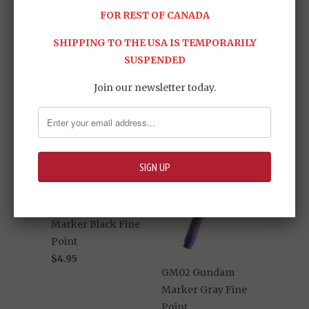
FOR REST OF CANADA
Share:
SHIPPING TO THE USA IS TEMPORARILY
SUSPENDED
RELATED ITEMS
Join our newsletter today.
GM01 Gundam
Marker Black Fine
Point
$4.95
GM02 Gundam
Marker Gray Fine
Point