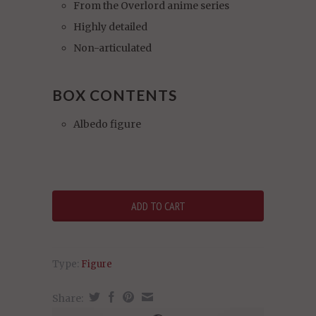
From the Overlord anime series
Highly detailed
Non-articulated
BOX CONTENTS
Albedo figure
Type:
Figure
Share: