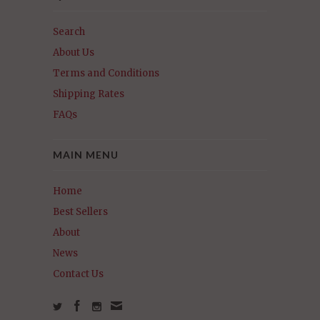
Search
About Us
Terms and Conditions
Shipping Rates
FAQs
MAIN MENU
Home
Best Sellers
About
News
Contact Us