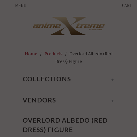
CART
MENU
Home
/
Products
/ Overlord Albedo (Red
Dress) Figure
COLLECTIONS
+
VENDORS
+
OVERLORD ALBEDO (RED
DRESS) FIGURE