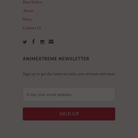
Best Sellers
About
News
Contact Us
ANIMEXTREME NEWSLETTER
Sign up to get the latest on sales, new releases and more
…