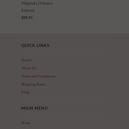
Shigaraki (Villain's
Edition)
$99.95
QUICK LINKS
Search
About Us
Terms and Conditions
Shipping Rates
FAQs
MAIN MENU
Home