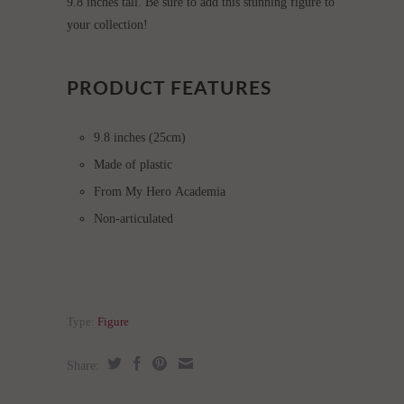
9.8 inches tall. Be sure to add this stunning figure to
your collection!
PRODUCT FEATURES
9.8 inches (25cm)
Made of plastic
From My Hero Academia
Non-articulated
Type:
Figure
Share: