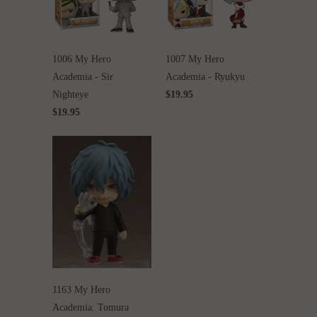
1006 My Hero
1007 My Hero
Academia - Sir
Academia - Ryukyu
Nighteye
$19.95
$19.95
1163 My Hero
Academia: Tomura