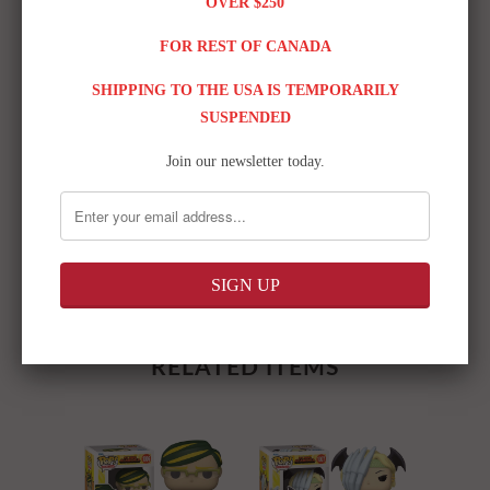
OVER $250
FOR REST OF CANADA
SHIPPING TO THE USA IS TEMPORARILY
SUSPENDED
Join our newsletter today.
Share:
RELATED ITEMS