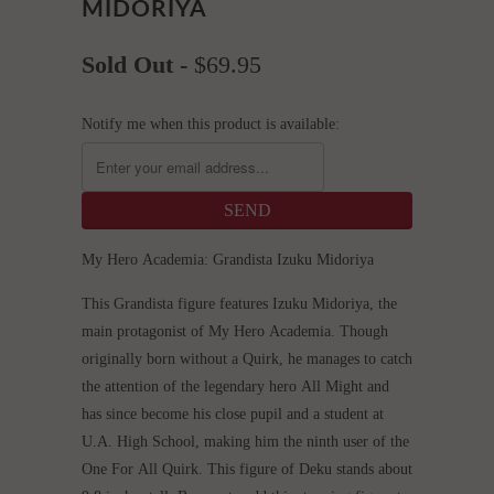
MIDORIYA
Sold Out -
$69.95
Notify me when this product is available:
My Hero Academia: Grandista Izuku Midoriya
This Grandista figure features Izuku Midoriya, the
main protagonist of My Hero Academia. Though
originally born without a Quirk, he manages to catch
the attention of the legendary hero All Might and
has since become his close pupil and a student at
U.A. High School, making him the ninth user of the
One For All Quirk. This figure of Deku stands about