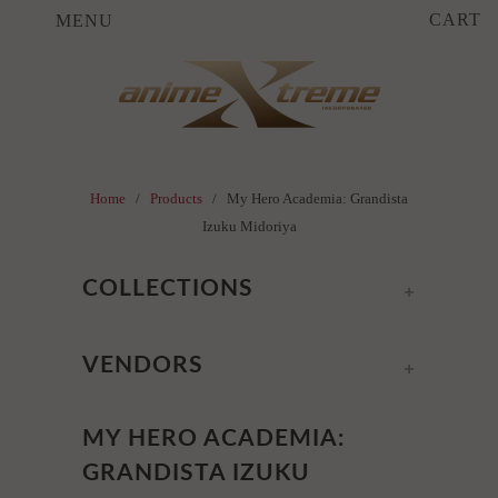
CART
MENU
Home
/
Products
/ My Hero Academia: Grandista
Izuku Midoriya
+
COLLECTIONS
+
VENDORS
MY HERO ACADEMIA:
GRANDISTA IZUKU