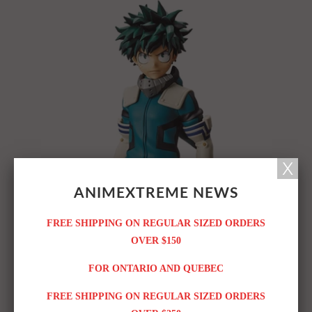
ANIMEXTREME NEWS
FREE SHIPPING ON REGULAR SIZED ORDERS
OVER $150
FOR ONTARIO AND QUEBEC
FREE SHIPPING ON REGULAR SIZED ORDERS