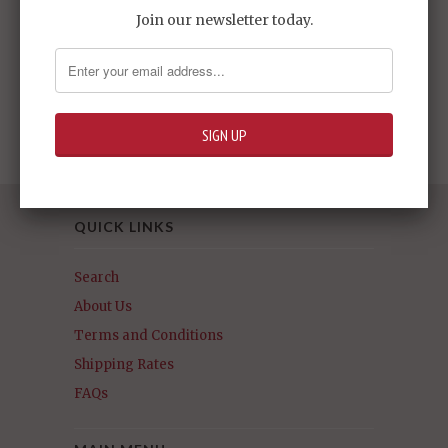
Join our newsletter today.
HGRC#04 Gundam
G-Arcane
Sold Out -
$24.95
QUICK LINKS
Search
About Us
Terms and Conditions
Shipping Rates
FAQs