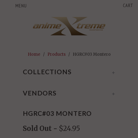
CART
MENU
Home
/
Products
/ HGRC#03 Montero
COLLECTIONS
+
VENDORS
+
HGRC#03 MONTERO
Sold Out -
$24.95