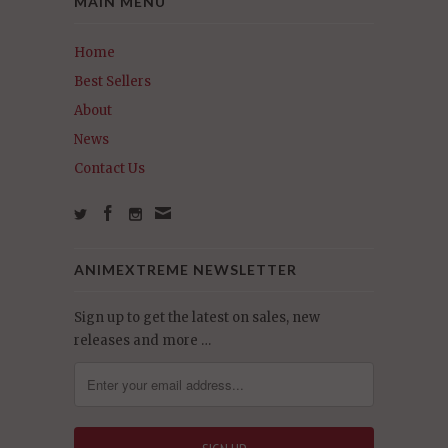
MAIN MENU
Home
Best Sellers
About
News
Contact Us
ANIMEXTREME NEWSLETTER
Sign up to get the latest on sales, new
releases and more …