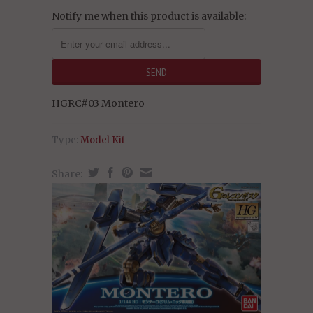
Notify me when this product is available:
HGRC#03 Montero
Type:
Model Kit
Share: