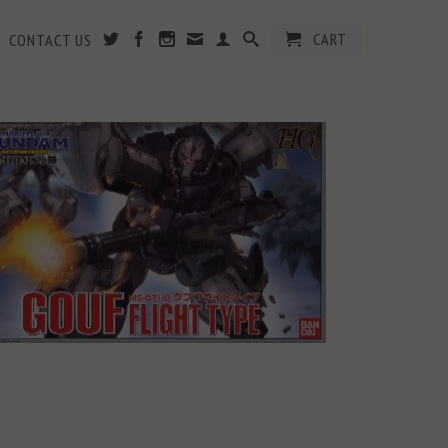
CART
CONTACT US