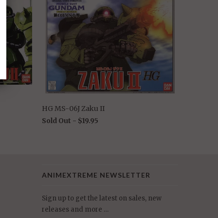
HG MS-06J Zaku II
Sold Out -
$19.95
ANIMEXTREME NEWSLETTER
Sign up to get the latest on sales, new
releases and more …