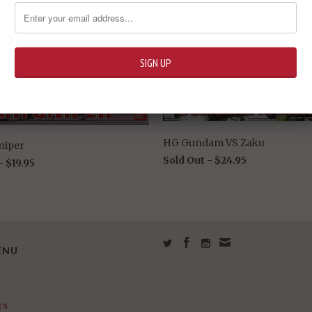
HG Gundam VS Zaku
niper
Sold Out -
$24.95
 -
$19.95
ENU
rs