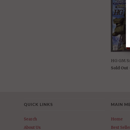
HG GM S
Sold Out
QUICK LINKS
MAIN M
Search
Home
About Us
Best Selle