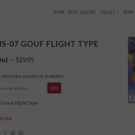
HOME
BEST SELLERS
ABOUT
NEWS
▾
S-07 GOUF FLIGHT TYPE
Out -
$19.95
 when this product is available:
 Gouf Flight Type
el Kit