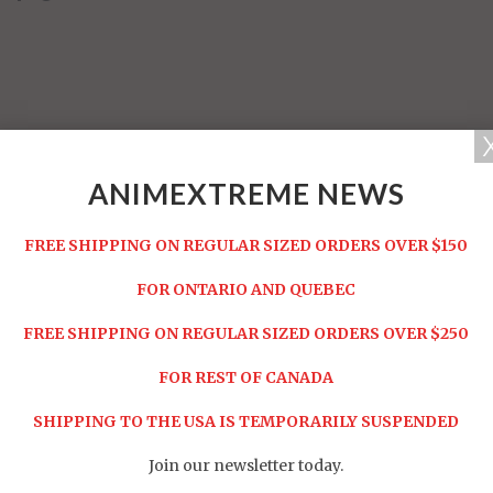
ANIMEXTREME NEWS
FREE SHIPPING ON REGULAR SIZED ORDERS OVER $150
FOR ONTARIO AND QUEBEC
FREE SHIPPING ON REGULAR SIZED ORDERS OVER $250
Share:
FOR REST OF CANADA
SHIPPING TO THE USA IS TEMPORARILY SUSPENDED
RELATED ITEMS
Join our newsletter today.