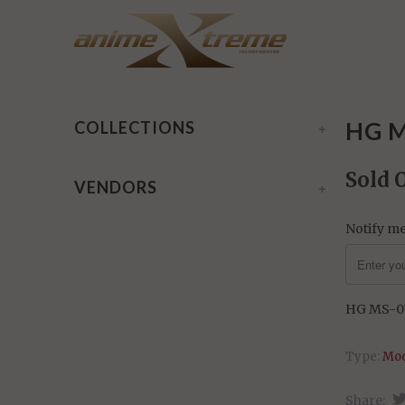
Home
/
Products
/ HG MS-07 Gouf Flight Type
HG M
COLLECTIONS
+
Sold 
VENDORS
+
Notify me
HG MS-07
Type:
Mod
Share: