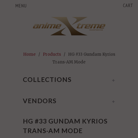
CART
MENU
Home
/
Products
/ HG #33 Gundam Kyrios
Trans-AM Mode
COLLECTIONS
+
VENDORS
+
HG #33 GUNDAM KYRIOS
TRANS-AM MODE