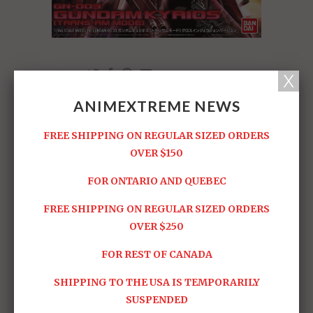
Share:
ANIMEXTREME NEWS
RELATED ITEMS
FREE SHIPPING ON REGULAR SIZED ORDERS
OVER $150
FOR ONTARIO AND QUEBEC
FREE SHIPPING ON REGULAR SIZED ORDERS
OVER $250
HG #02 Union Flag
HG #01 Exia
FOR REST OF CANADA
Sold Out -
$19.95
$24.95
SHIPPING TO THE USA IS TEMPORARILY
SUSPENDED