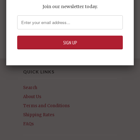
Join our newsletter today.
HG #03 Gundam
Dynames
Sold Out -
$24.95
QUICK LINKS
Search
About Us
Terms and Conditions
Shipping Rates
FAQs