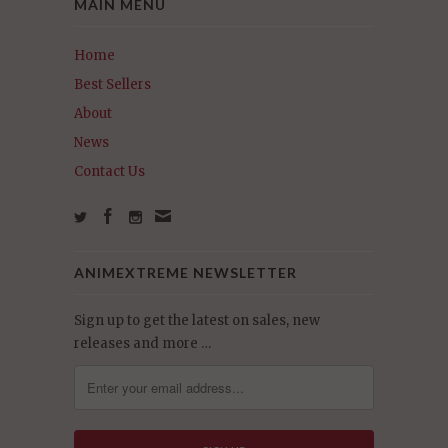
MAIN MENU
Home
Best Sellers
About
News
Contact Us
ANIMEXTREME NEWSLETTER
Sign up to get the latest on sales, new
releases and more …