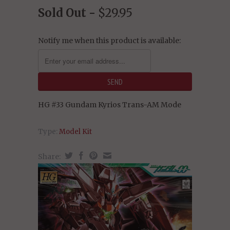
Sold Out -
$29.95
Notify me when this product is available:
HG #33 Gundam Kyrios Trans-AM Mode
Type:
Model Kit
Share: