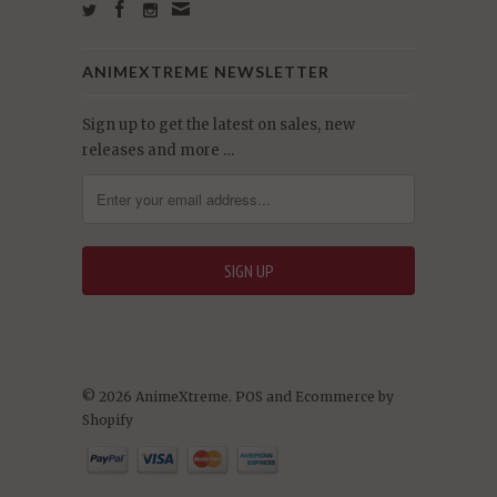
ANIMEXTREME NEWSLETTER
Sign up to get the latest on sales, new
releases and more …
© 2026 AnimeXtreme.
POS
and
Ecommerce by
Shopify