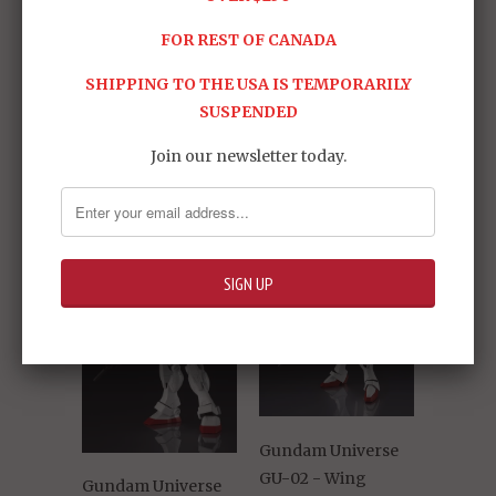
FOR REST OF CANADA
SHIPPING TO THE USA IS TEMPORARILY
SUSPENDED
Share:
Join our newsletter today.
RELATED ITEMS
Gundam Universe
GU-02 - Wing
Gundam Universe