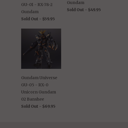
Gundam
GU-01 - RX-78-2
Sold Out -
$49.95
Gundam
Sold Out -
$59.95
Gundam Universe
GU-05 - RX-0
Unicorn Gundam
02 Banshee
Sold Out -
$69.95