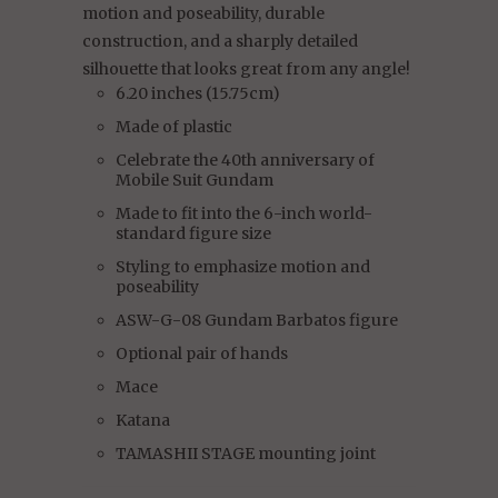
motion and poseability, durable
construction, and a sharply detailed
silhouette that looks great from any angle!
6.20 inches (15.75cm)
Made of plastic
Celebrate the 40th anniversary of
Mobile Suit Gundam
Made to fit into the 6-inch world-
standard figure size
Styling to emphasize motion and
poseability
ASW-G-08 Gundam Barbatos figure
Optional pair of hands
Mace
Katana
TAMASHII STAGE mounting joint