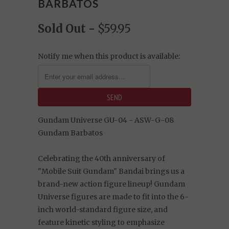
BARBATOS
Sold Out -
$59.95
Notify me when this product is available:
Gundam Universe GU-04 - ASW-G-08
Gundam Barbatos
Celebrating the 40th anniversary of
"Mobile Suit Gundam" Bandai brings us a
brand-new action figure lineup! Gundam
Universe figures are made to fit into the 6-
inch world-standard figure size, and
feature kinetic styling to emphasize