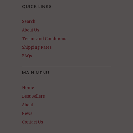
QUICK LINKS
Search
About Us
Terms and Conditions
Shipping Rates
FAQs
MAIN MENU
Home
Best Sellers
About
News
Contact Us