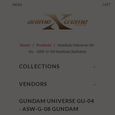
CART
MENU
Home
/
Products
/ Gundam Universe GU-
04 - ASW-G-08 Gundam Barbatos
COLLECTIONS
+
VENDORS
+
GUNDAM UNIVERSE GU-04
- ASW-G-08 GUNDAM