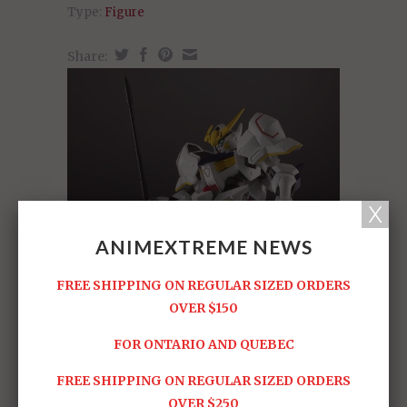
Type:
Figure
Share:
ANIMEXTREME NEWS
FREE SHIPPING ON REGULAR SIZED ORDERS
OVER $150
FOR ONTARIO AND QUEBEC
FREE SHIPPING ON REGULAR SIZED ORDERS
OVER $250