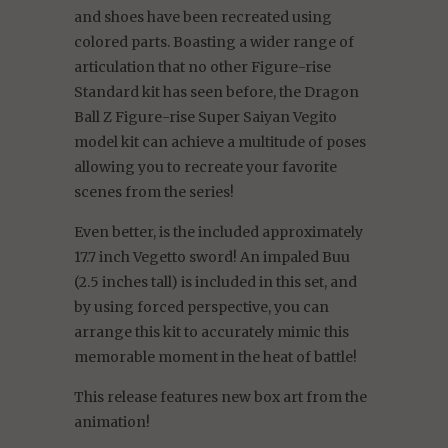
and shoes have been recreated using
colored parts. Boasting a wider range of
articulation that no other Figure-rise
Standard kit has seen before, the Dragon
Ball Z Figure-rise Super Saiyan Vegito
model kit can achieve a multitude of poses
allowing you to recreate your favorite
scenes from the series!
Even better, is the included approximately
17.7 inch Vegetto sword! An impaled Buu
(2.5 inches tall) is included in this set, and
by using forced perspective, you can
arrange this kit to accurately mimic this
memorable moment in the heat of battle!
This release features new box art from the
animation!