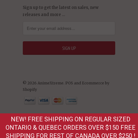
Sign up to get the latest on sales, new
releases and more …
© 2026 AnimeXtreme.
POS
and
Ecommerce by
Shopify
NEW! FREE SHIPPING ON REGULAR SIZED
ONTARIO & QUEBEC ORDERS OVER $150 FREE
SHIPPING FOR REST OF CANADA OVER $250 !