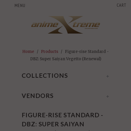
CART
MENU
Home
/
Products
/ Figure-rise Standard -
DBZ: Super Saiyan Vegetto (Renewal)
COLLECTIONS
+
VENDORS
+
FIGURE-RISE STANDARD -
DBZ: SUPER SAIYAN