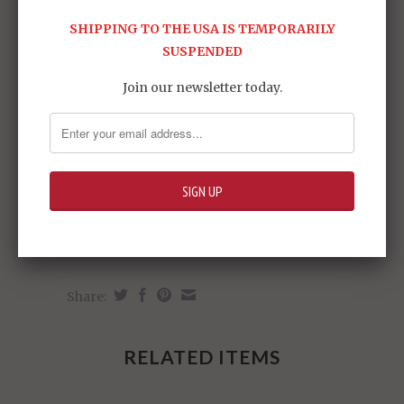
SHIPPING TO THE USA IS TEMPORARILY
SUSPENDED
Join our newsletter today.
Share:
RELATED ITEMS