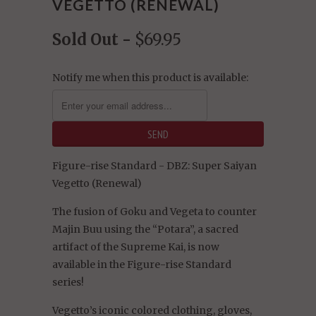
VEGETTO (RENEWAL)
Sold Out -
$69.95
Notify me when this product is available:
Figure-rise Standard - DBZ: Super Saiyan
Vegetto (Renewal)
The fusion of Goku and Vegeta to counter
Majin Buu using the “Potara”, a sacred
artifact of the Supreme Kai, is now
available in the Figure-rise Standard
series!
Vegetto’s iconic colored clothing, gloves,