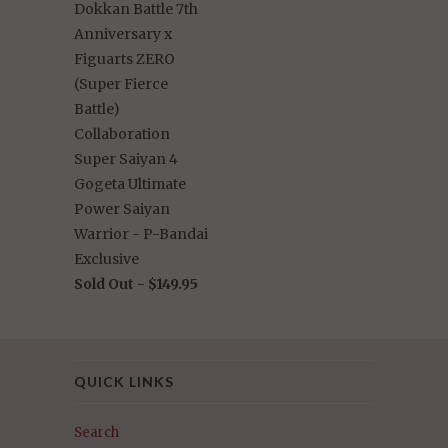
Dokkan Battle 7th
Anniversary x
Figuarts ZERO
(Super Fierce
Battle)
Collaboration
Super Saiyan 4
Gogeta Ultimate
Power Saiyan
Warrior - P-Bandai
Exclusive
Sold Out -
$149.95
QUICK LINKS
Search