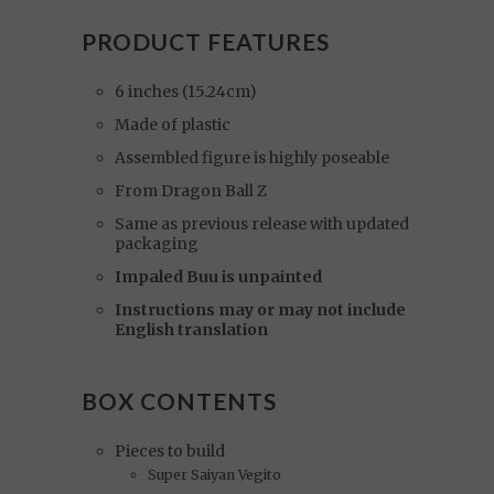
PRODUCT FEATURES
6 inches (15.24cm)
Made of plastic
Assembled figure is highly poseable
From Dragon Ball Z
Same as previous release with updated
packaging
Impaled Buu is unpainted
Instructions may or may not include
English translation
BOX CONTENTS
Pieces to build
Super Saiyan Vegito