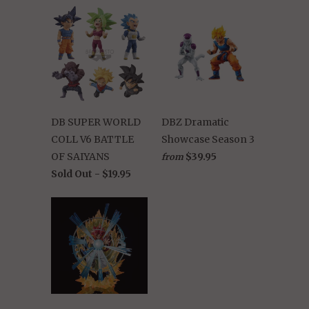
DB SUPER WORLD
DBZ Dramatic
COLL V6 BATTLE
Showcase Season 3
OF SAIYANS
$39.95
from
Sold Out -
$19.95