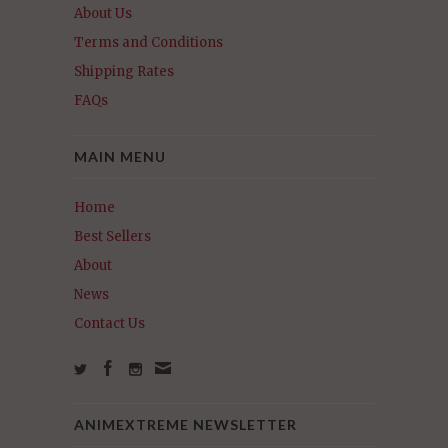
About Us
Terms and Conditions
Shipping Rates
FAQs
MAIN MENU
Home
Best Sellers
About
News
Contact Us
ANIMEXTREME NEWSLETTER