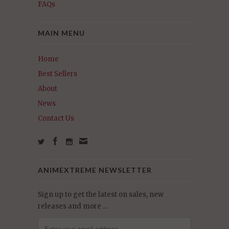
FAQs
MAIN MENU
Home
Best Sellers
About
News
Contact Us
ANIMEXTREME NEWSLETTER
Sign up to get the latest on sales, new
releases and more …