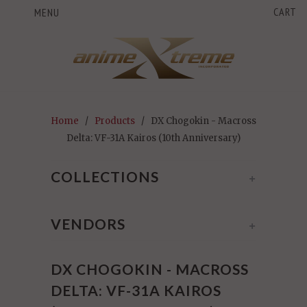
CART
MENU
Home
/
Products
/ DX Chogokin - Macross
Delta: VF-31A Kairos (10th Anniversary)
COLLECTIONS
+
VENDORS
+
DX CHOGOKIN - MACROSS
DELTA: VF-31A KAIROS