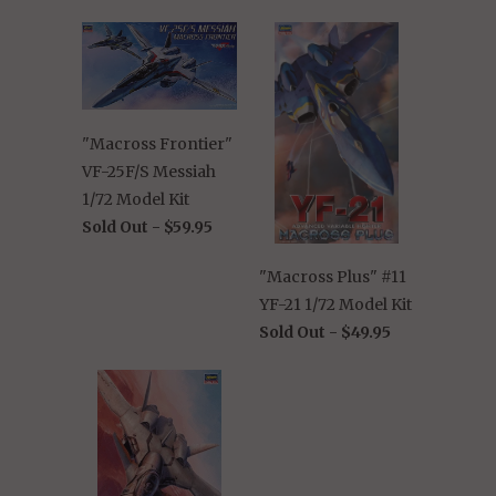
"Macross Frontier"
VF-25F/S Messiah
1/72 Model Kit
Sold Out -
$59.95
"Macross Plus" #11
YF-21 1/72 Model Kit
Sold Out -
$49.95