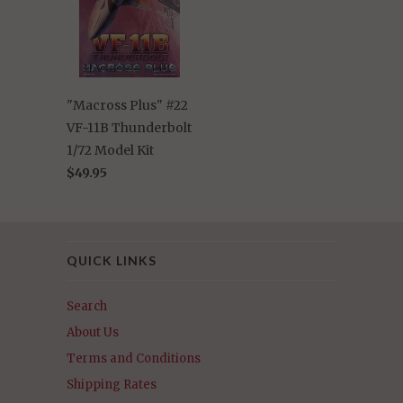
"Macross Plus" #22
VF-11B Thunderbolt
1/72 Model Kit
$49.95
QUICK LINKS
Search
About Us
Terms and Conditions
Shipping Rates