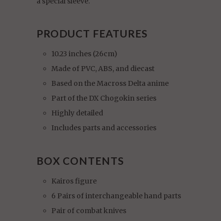
a special sleeve.
PRODUCT FEATURES
10.23 inches (26cm)
Made of PVC, ABS, and diecast
Based on the Macross Delta anime
Part of the DX Chogokin series
Highly detailed
Includes parts and accessories
BOX CONTENTS
Kairos figure
6 Pairs of interchangeable hand parts
Pair of combat knives