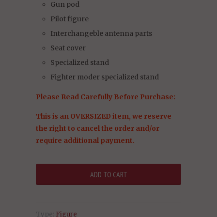
Gun pod
Pilot figure
Interchangeble antenna parts
Seat cover
Specialized stand
Fighter moder specialized stand
Please Read Carefully Before Purchase:
This is an OVERSIZED item, we reserve
the right to cancel the order and/or
require additional payment.
Type:
Figure