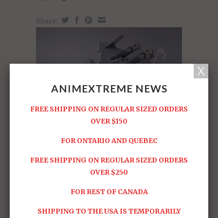
Share:
ANIMEXTREME NEWS
FREE SHIPPING ON REGULAR SIZED ORDERS
OVER $150
FOR ONTARIO AND QUEBEC
FREE SHIPPING ON REGULAR SIZED ORDERS
OVER $250
FOR REST OF CANADA
SHIPPING TO THE USA IS TEMPORARILY