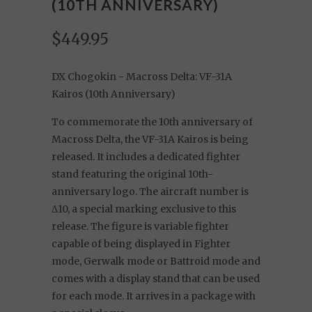
(10TH ANNIVERSARY)
$449.95
DX Chogokin - Macross Delta: VF-31A
Kairos (10th Anniversary)
To commemorate the 10th anniversary of
Macross Delta, the VF-31A Kairos is being
released. It includes a dedicated fighter
stand featuring the original 10th-
anniversary logo. The aircraft number is
Δ10, a special marking exclusive to this
release. The figure is variable fighter
capable of being displayed in Fighter
mode, Gerwalk mode or Battroid mode and
comes with a display stand that can be used
for each mode. It arrives in a package with