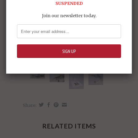
SUSPENDED
Join our newsletter today.
Share:
RELATED ITEMS