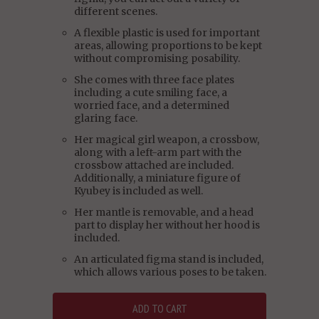
different scenes.
A flexible plastic is used for important
areas, allowing proportions to be kept
without compromising posability.
She comes with three face plates
including a cute smiling face, a
worried face, and a determined
glaring face.
Her magical girl weapon, a crossbow,
along with a left-arm part with the
crossbow attached are included.
Additionally, a miniature figure of
Kyubey is included as well.
Her mantle is removable, and a head
part to display her without her hood is
included.
An articulated figma stand is included,
which allows various poses to be taken.