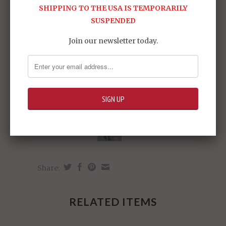
SHIPPING TO THE USA IS TEMPORARILY
SUSPENDED
Join our newsletter today.
Share:
RELATED ITEMS