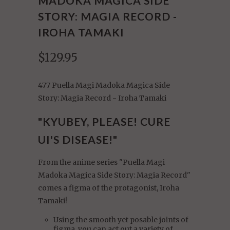
MADOKA MAGICA SIDE
STORY: MAGIA RECORD -
IROHA TAMAKI
$129.95
477 Puella Magi Madoka Magica Side
Story: Magia Record - Iroha Tamaki
"KYUBEY, PLEASE! CURE
UI'S DISEASE!"
From the anime series "Puella Magi
Madoka Magica Side Story: Magia Record"
comes a figma of the protagonist, Iroha
Tamaki!
Using the smooth yet posable joints of
figma, you can act out a variety of