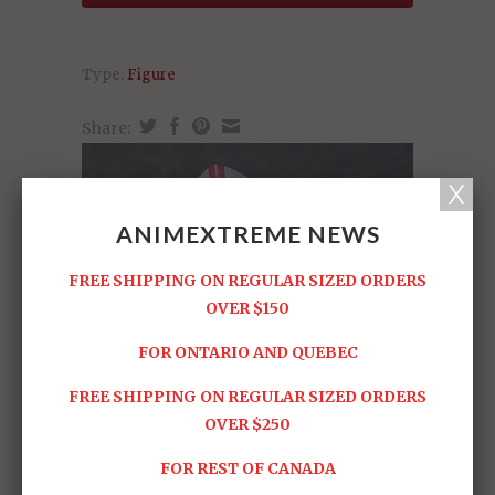
Type:
Figure
Share:
ANIMEXTREME NEWS
FREE SHIPPING ON REGULAR SIZED ORDERS
OVER $150
FOR ONTARIO AND QUEBEC
FREE SHIPPING ON REGULAR SIZED ORDERS
OVER $250
FOR REST OF CANADA