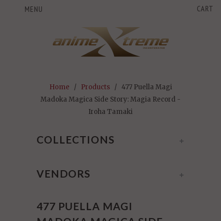
CART
MENU
Home
/
Products
/ 477 Puella Magi
Madoka Magica Side Story: Magia Record -
Iroha Tamaki
COLLECTIONS
+
VENDORS
+
477 PUELLA MAGI