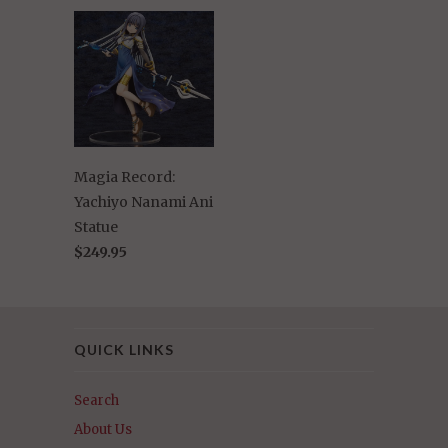
Magia Record:
Yachiyo Nanami Ani
Statue
$249.95
QUICK LINKS
Search
About Us