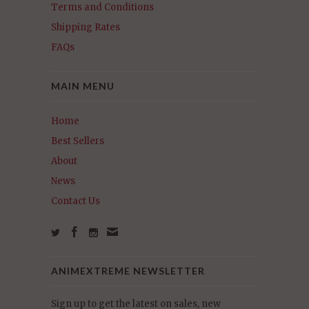
Terms and Conditions
Shipping Rates
FAQs
MAIN MENU
Home
Best Sellers
About
News
Contact Us
ANIMEXTREME NEWSLETTER
Sign up to get the latest on sales, new