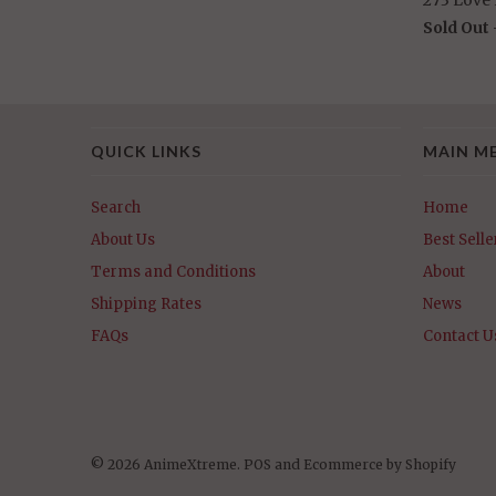
Sold Out
QUICK LINKS
MAIN M
Search
Home
About Us
Best Selle
Terms and Conditions
About
Shipping Rates
News
FAQs
Contact U
© 2026 AnimeXtreme.
POS
and
Ecommerce by Shopify