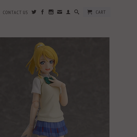
CART
CONTACT US