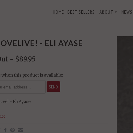
HOME
BEST SELLERS
ABOUT
NEWS
▾
LOVELIVE! - ELI AYASE
Out -
$89.95
 when this product is available:
ive! - Eli Ayase
ure