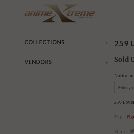
Home
/
Products
/ 259 LoveLive! - Eli Ayase
259 
COLLECTIONS
+
Sold 
VENDORS
+
Notify me
259 LoveL
Type:
Fig
Share: