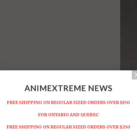
ANIMEXTREME NEWS
FREE SHIPPING ON REGULAR SIZED ORDERS OVER $150
FOR ONTARIO AND QUEBEC
FREE SHIPPING ON REGULAR SIZED ORDERS OVER $250