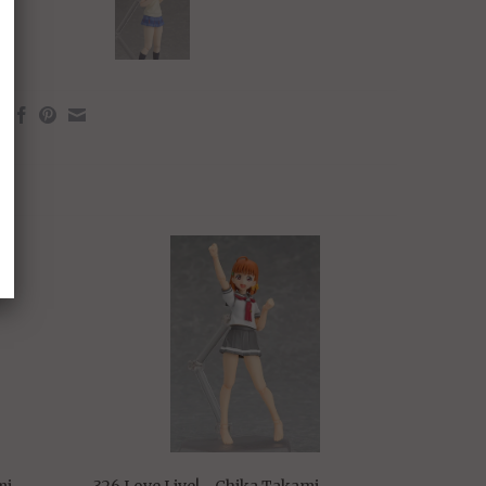
mi
326 Love Live! - Chika Takami