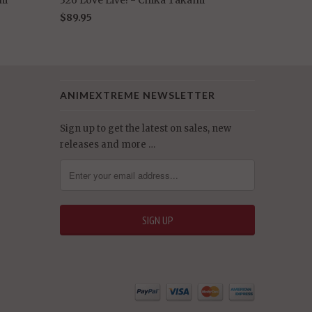
$89.95
ANIMEXTREME NEWSLETTER
Sign up to get the latest on sales, new
releases and more …