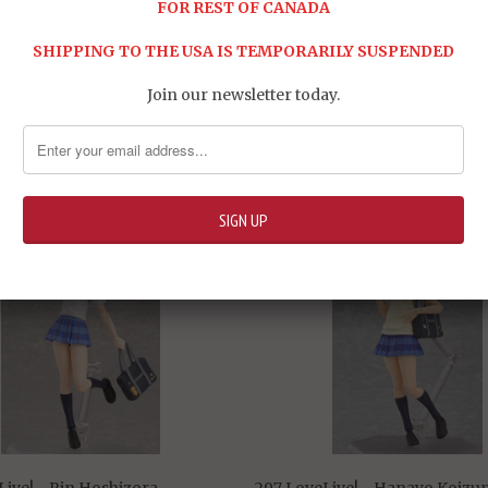
FOR REST OF CANADA
SHIPPING TO THE USA IS TEMPORARILY SUSPENDED
Join our newsletter today.
Share:
RELATED ITEMS
Live! - Rin Hoshizora
297 LoveLive! - Hanayo Koizu