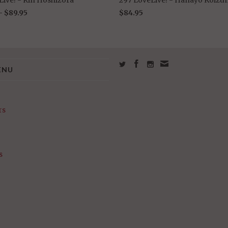
 -
$89.95
$84.95
ENU
rs
s