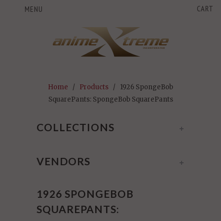
CART
MENU
Home
/
Products
/ 1926 SpongeBob
SquarePants: SpongeBob SquarePants
COLLECTIONS
+
VENDORS
+
1926 SPONGEBOB
SQUAREPANTS: