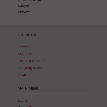
Kakyoin
$199.95
QUICK LINKS
Search
About Us
Terms and Conditions
Shipping Rates
FAQs
MAIN MENU
Home