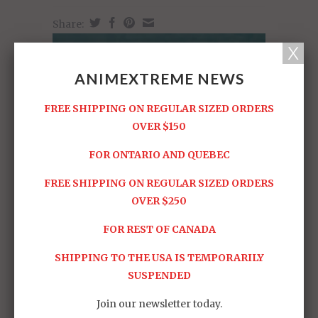
Share:
ANIMEXTREME NEWS
FREE SHIPPING ON REGULAR SIZED ORDERS
OVER $150
FOR ONTARIO AND QUEBEC
FREE SHIPPING ON REGULAR SIZED ORDERS
OVER $250
FOR REST OF CANADA
SHIPPING TO THE USA IS TEMPORARILY
SUSPENDED
Join our newsletter today.