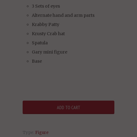
3 Sets of eyes
Alternate hand and arm parts
Krabby Patty
Krusty Crab hat
Spatula
Gary mini figure
Base
Type:
Figure