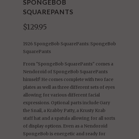
SPONGEBOB
SQUAREPANTS
$129.95
1926 SpongeBob SquarePants: SpongeBob
SquarePants
From "SpongeBob SquarePants" comes a
Nendoroid of SpongeBob SquarePants
himself! He comes complete with two face
plates as well as three different sets of eyes
allowing for various different facial
expressions. Optional parts include Gary
the Snail, a Krabby Patty, a Krusty Krab
staff hat and a spatula allowing for all sorts
of display options. Even as a Nendoroid
SpongeBob is energetic and ready for