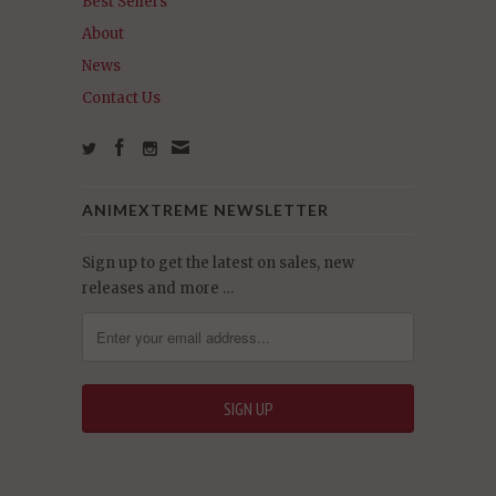
Best Sellers
About
News
Contact Us
ANIMEXTREME NEWSLETTER
Sign up to get the latest on sales, new
releases and more …