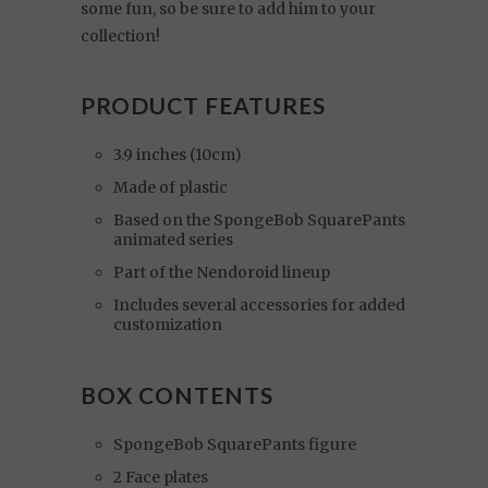
some fun, so be sure to add him to your
collection!
PRODUCT FEATURES
3.9 inches (10cm)
Made of plastic
Based on the SpongeBob SquarePants
animated series
Part of the Nendoroid lineup
Includes several accessories for added
customization
BOX CONTENTS
SpongeBob SquarePants figure
2 Face plates