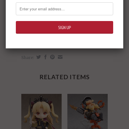
Share:
RELATED ITEMS