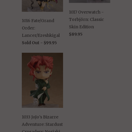
1017 Overwatch -
Torbjörn: Classic
1016 Fate/Grand
Skin Edition
Order:
$89.95
Lancer/Ereshkigal
Sold Out -
$99.95
1033 JoJo's Bizarre
Adventure: Stardust
Crusaders: Noriaki